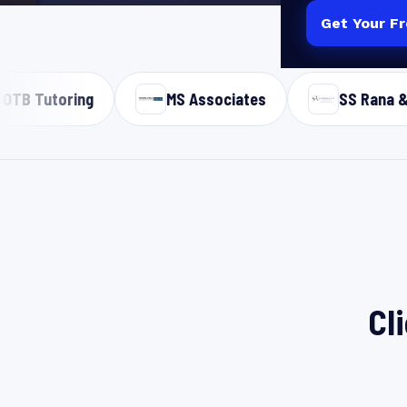
Get Your F
INDIAN D2C, B
MS Associates
SS Rana & Co
Cl