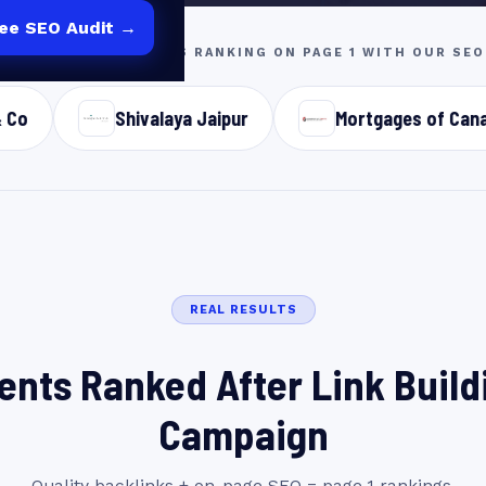
ree SEO Audit →
2B & LOCAL BUSINESSES RANKING ON PAGE 1 WITH OUR S
Shivalaya Jaipur
Mortgages of Canada
S
REAL RESULTS
ients Ranked After Link Build
Campaign
Quality backlinks + on-page SEO = page 1 rankings.