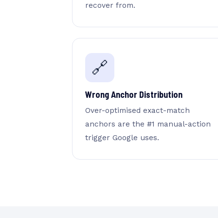
recover from.
🔗
Wrong Anchor Distribution
Over-optimised exact-match
anchors are the #1 manual-action
trigger Google uses.