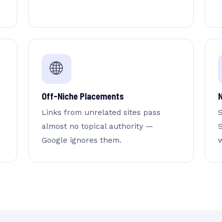
🌐
Off-Niche Placements
Links from unrelated sites pass
almost no topical authority —
S
Google ignores them.