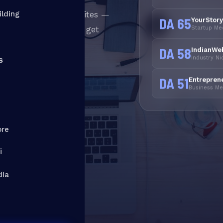
from real authority sites —
ilding
DA 65
YourStor
Startup Me
Ns or shortcuts that get
 services in India
—
DA 58
IndianWe
Industry N
anent authority.
s
DA 51
Entrepren
Business Med
ew Services
ore
y
i
dia