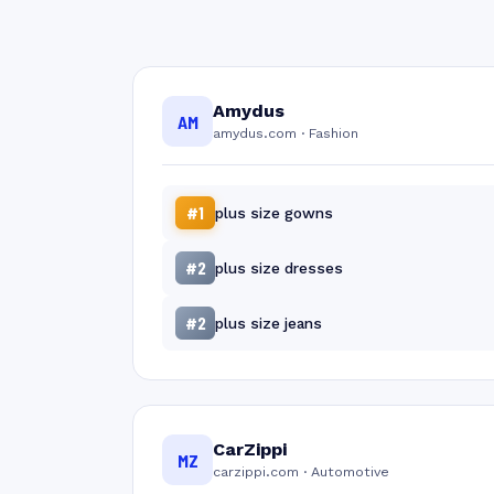
Amydus
AM
amydus.com · Fashion
#1
plus size gowns
#2
plus size dresses
#2
plus size jeans
CarZippi
MZ
carzippi.com · Automotive