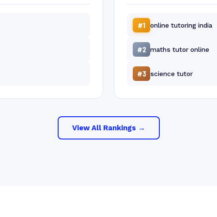
#1
online tutoring india
#2
maths tutor online
#3
science tutor
View All Rankings →
Free 30-Min
Your Name
Phone