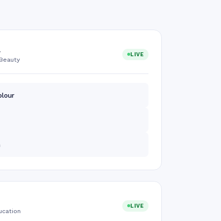
a
LIVE
Beauty
olour
m
LIVE
ucation