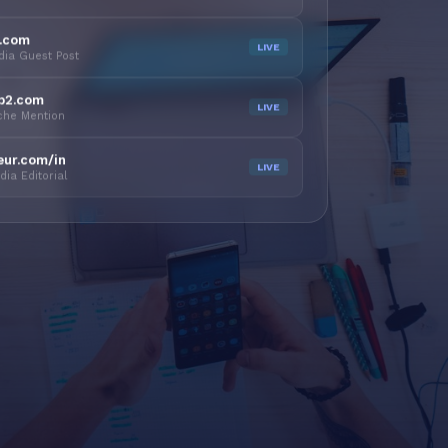
y.com
LIVE
dia Guest Post
b2.com
LIVE
iche Mention
eur.com/in
LIVE
ia Editorial