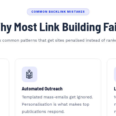
COMMON BACKLINK MISTAKES
Email Address
hy Most Link Building Fai
Website URL
x common patterns that get sites penalised instead of rank
Reply within 24 hrs.
🤖
Automated Outreach
Templated mass-emails get ignored.
1
Personalisation is what makes top
publications respond.
n