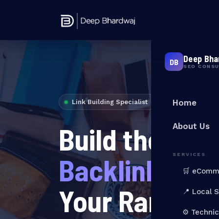
Deep Bha
DB
SEO CONS
Home
Link Building Specialist
Build the
Auth
About Us
SERVICES
Backlinks
Tha
🛒 eComm
Your Ranking
📍 Local 
⚙️ Techni