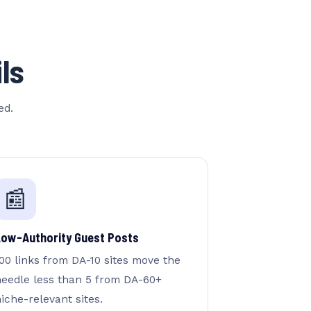
ls
ed.
📰
Low-Authority Guest Posts
00 links from DA-10 sites move the
needle less than 5 from DA-60+
iche-relevant sites.