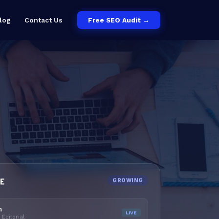
log
Contact Us
Free SEO Audit →
LE
GROWING
m
LIVE
Editorial