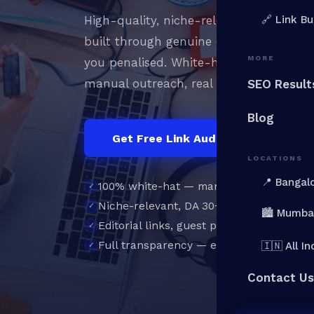
High-quality, niche-relevant backlinks 
🔗 Link Bu
built through genuine outreach, not PB
MORE
you penalised. White-hat
link building
manual outreach, real publishers, perm
SEO Result
Blog
Get Free Link Audit →
Vi
LOCATIONS
📍 Bangal
100% white-hat — manual outreach onl
Niche-relevant, DA 30+ placements
🏙️ Mumba
Editorial links, guest posts & digital PR
Full transparency — every link reported
🇮🇳 All In
Contact Us