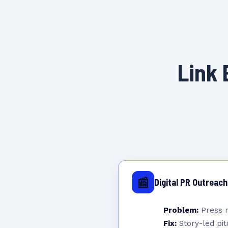
Link 
📰
Digital PR Outreach
Problem:
Press r
Fix:
Story-led pitc