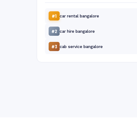
#1
car rental bangalore
#2
car hire bangalore
#3
cab service bangalore