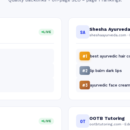
Shesha Ayurved
SA
LIVE
sheshaayurveda.com · 
#1
best ayurvedic hair c
#2
lip balm dark lips
#3
ayurvedic face crea
OOTB Tutoring
OT
LIVE
ootbtutoring.com · Ed