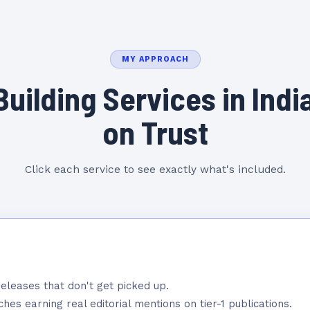
MY APPROACH
Building Services in India
on Trust
Click each service to see exactly what's included.
eleases that don't get picked up.
hes earning real editorial mentions on tier-1 publications.