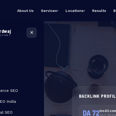
About Us
Services
Locations
Results
B
▾
▾
eCommerce SEO
SEO Expert
Rank product & category
Bangalore
rdwaj
pages
Dominate Bangalore
✕
Google searches
ULTANT
Local SEO India
Dominate local Google
SEO Expert Mumbai
searches
Top SEO consultant in
Mumbai
Technical SEO
Fix crawl issues, speed &
SEO Expert India
Core Web Vitals
Best SEO consultant
ority
across India
Link Building
High-authority backlinks
t Move
that stick
erce SEO
BACKLINK PROFI
s
SEO India
DA 72
Inc42.co
cal SEO
Tech Media 