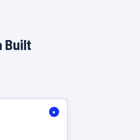
 Built
+