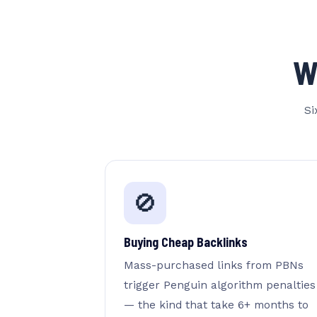
W
Si
🚫
Buying Cheap Backlinks
Mass-purchased links from PBNs
trigger Penguin algorithm penalties
— the kind that take 6+ months to