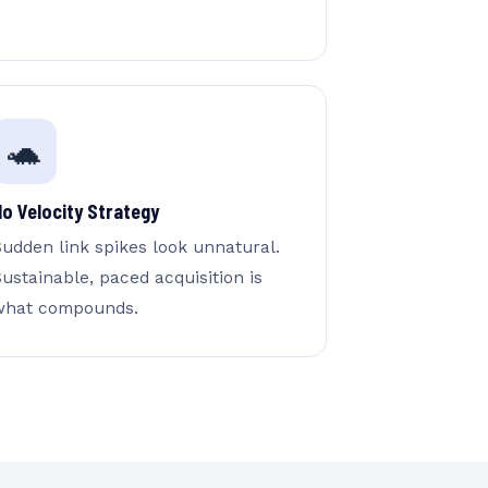
🐢
No Velocity Strategy
Sudden link spikes look unnatural.
ustainable, paced acquisition is
what compounds.