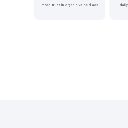
more trust in organic vs paid ads
dail