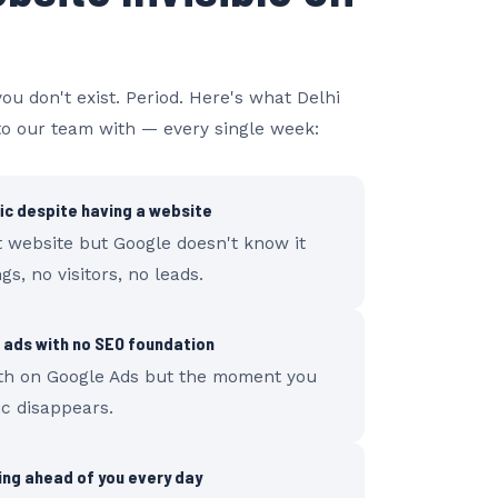
you don't exist. Period. Here's what Delhi
o our team with — every single week:
fic despite having a website
t website but Google doesn't know it
gs, no visitors, no leads.
 ads with no SEO foundation
th on Google Ads but the moment you
ic disappears.
ng ahead of you every day