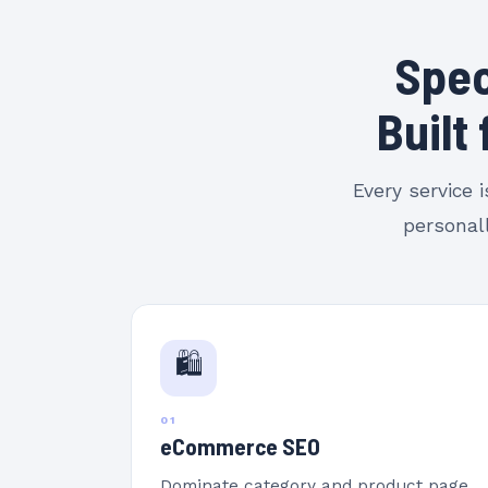
Spec
Built
Every service 
personall
🛍️
01
eCommerce SEO
Dominate category and product page