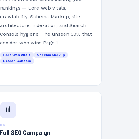
rankings — Core Web Vitals,
crawlability, Schema Markup, site
architecture, indexation, and Search
Console hygiene. The unseen 30% that
decides who wins Page 1.
Core Web Vitals
Schema Markup
Search Console
📊
06
Full SEO Campaign