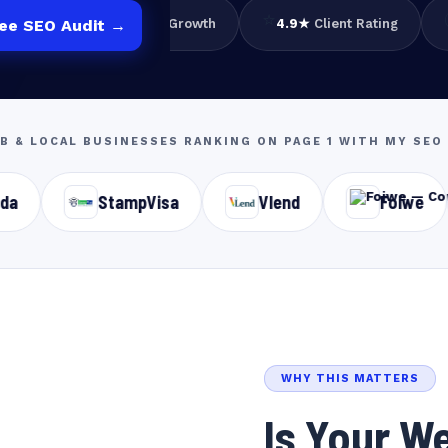
📈
⭐
e
3×
Avg Traffic Growth
4.9★
Client Rating
ree SEO Audit →
2B & LOCAL BUSINESSES RANKING ON PAGE 1 WITH MY S
StampVisa
Vlend
Foiwe
Basil 
WHY THIS MATTERS
Is Your We