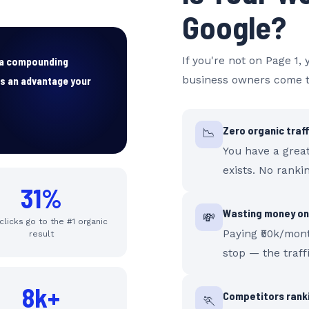
Google?
s a compounding
If you're not on Page 1, 
ds an advantage your
business owners come t
Zero organic traf
📉
You have a grea
exists. No rankin
31%
Wasting money on
💸
 clicks go to the #1 organic
Paying ₹50k/mon
result
stop — the traff
8k+
Competitors ranki
🏃