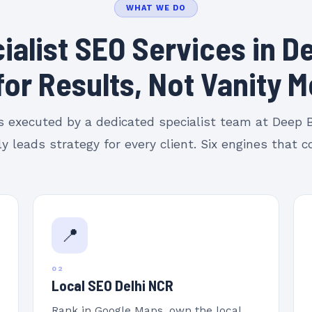
WHAT WE DO
ialist SEO Services in De
 for Results, Not Vanity M
is executed by a dedicated specialist team at Deep
y leads strategy for every client. Six engines that
📍
02
Local SEO Delhi NCR
Rank in Google Maps, own the local