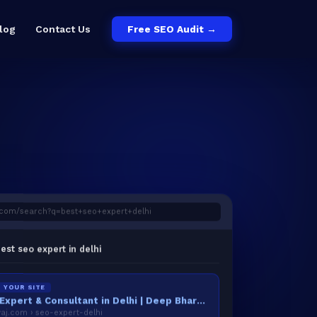
log
Contact Us
Free SEO Audit →
c
o
m
/
s
e
a
r
c
h
?
q
=
b
e
s
t
+
s
e
o
+
e
x
p
e
r
t
+
d
e
l
h
i
est seo expert in delhi
YOUR SITE
Best SEO Expert & Consultant in Delhi | Deep Bhardwaj
j.com › seo-expert-delhi