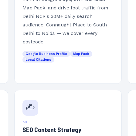
Map Pack, and drive foot traffic from
Delhi NCR's 30M+ daily search
audience. Connaught Place to South
Delhi to Noida — we cover every
postcode.
Google Business Profile
Map Pack
Local Citations
✍️
05
SEO Content Strategy