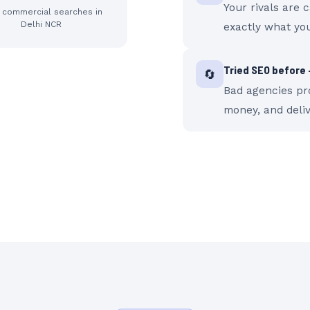
Your rivals are 
y commercial searches in
Delhi NCR
exactly what you
Tried SEO before —
🔄
Bad agencies pro
money, and deli