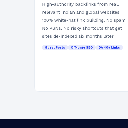
High-authority backlinks from real,
relevant Indian and global websites.
100% white-hat link building. No spam.
No PBNs. No risky shortcuts that get
sites de-indexed six months later.
Guest Posts
Off-page SEO
DA 40+ Links