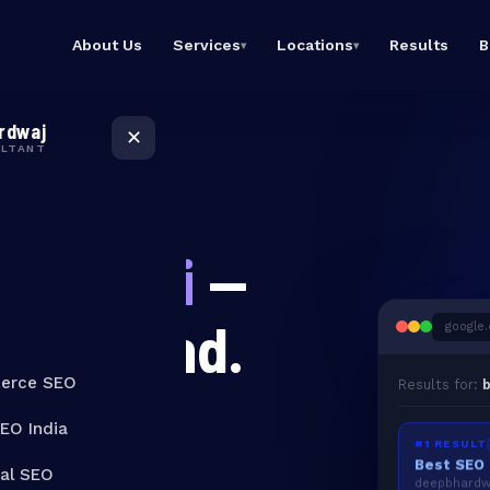
About Us
Services
Locations
Results
B
▾
▾
eCommerce SEO
SEO Expert
Rank product & category
Bangalore
rdwaj
pages
Dominate Bangalore
✕
Google searches
ULTANT
Local SEO India
Dominate local Google
SEO Expert Mumbai
ED ACROSS INDIA
searches
Top SEO consultant in
Mumbai
Technical SEO
in Delhi
—
Fix crawl issues, speed &
SEO Expert India
Core Web Vitals
Best SEO consultant
across India
Link Building
Get Found.
g
o
o
g
l
e
.
High-authority backlinks
that stick
Results for:
b
erce SEO
SEO India
#1 RESULT
cal SEO
deepbhardwa
Google Ads with