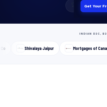
🏆
11+
Years Experienc
Get Your F
INDIAN D2C, B
Shivalaya Jaipur
Mortgages of Canada