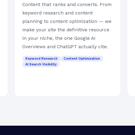
Content that ranks and converts. From
keyword research and content
planning to content optimization — we
make your site the definitive resource
in your niche, the one Google AI
Overviews and ChatGPT actually cite.
Keyword Research
Content Optimization
AI Search Visibility