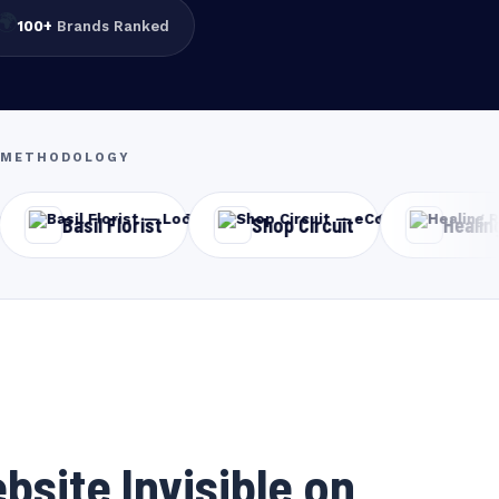
🌍
100+
Brands Ranked
EO METHODOLOGY
Florist
Shop Circuit
Healing Ray Clinic
bsite Invisible on