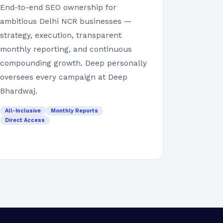
End-to-end SEO ownership for
ambitious Delhi NCR businesses —
strategy, execution, transparent
monthly reporting, and continuous
compounding growth. Deep personally
oversees every campaign at Deep
Bhardwaj.
All-Inclusive
Monthly Reports
Direct Access