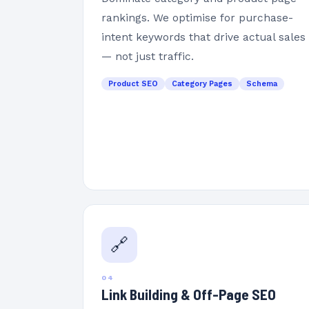
rankings. We optimise for purchase-
intent keywords that drive actual sales
— not just traffic.
Product SEO
Category Pages
Schema
🔗
04
Link Building & Off-Page SEO