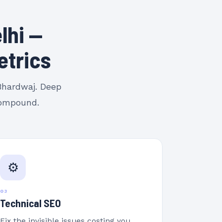
lhi —
etrics
 Bhardwaj. Deep
 compound.
⚙️
03
Technical SEO
Fix the invisible issues costing you