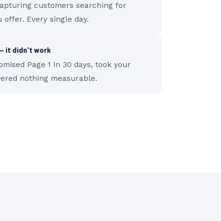
capturing customers searching for
 offer. Every single day.
 it didn't work
mised Page 1 in 30 days, took your
vered nothing measurable.