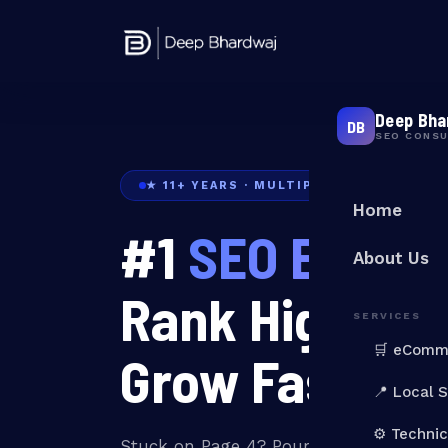
Deep Bha
DB
SEO CONS
★ 11+ YEARS · MULTIPLE BRANDS RANK
Home
#1
SEO Expert 
About Us
Rank Higher. 
SERVICES
🛒 eComm
Grow Faster.
📍 Local 
⚙️ Techni
Stuck on Page 4? Pouring money into 