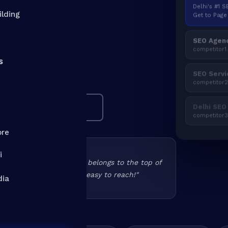
Delhi's #1 
 out? As the
SEO
Get to Page 
ilding
, we get Delhi NCR
SEO Agenc
here. Real strategy.
competitor1
s
SEO Servi
 · UPDATED APRIL 2026
competitor
Delhi SEO
See Real Results ↓
competitor
ore
i
 in the past but Deepak belongs to the top of
d working and above all easy to reach!"
dia