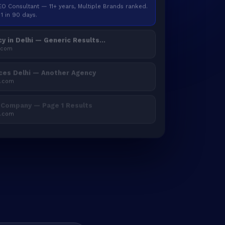
SEO Consultant — 11+ years, Multiple Brands ranked.
1 in 90 days.
y in Delhi — Generic Results...
.com
ces Delhi — Another Agency
2.com
 Company — Page 1 Results
3.com