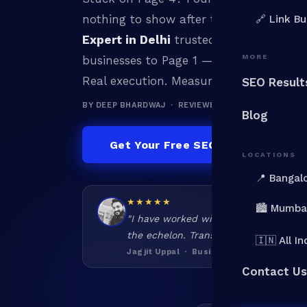
nothing to show after the budget runs
🔗 Link Bu
Expert in Delhi
trusted by 100+ brands
MORE
businesses to Page 1 — and keep them t
Real execution. Measurable results.
SEO Result
BY DEEP BHARDWAJ · REVIEWED BY DEEP BHARDWAJ
Blog
Get Your Free SEO Audit
LOCATIONS
📍 Bangal
★★★★★
🏙️ Mumba
"I have worked with various SEO folks
the echelon. Transparent, honest, har
🇮🇳 All In
Jagjit Uppal · Business Owner
Contact Us