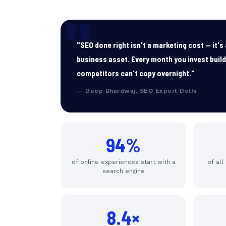
"SEO done right isn't a marketing cost — it'
business asset. Every month you invest buil
competitors can't copy overnight."
— Deep Bhardwaj, SEO Expert Delhi
94%
of online experiences start with a
of all
search engine
8.4×