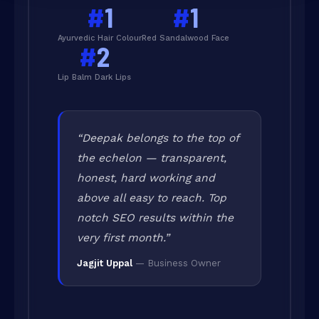
#
1
#
1
Ayurvedic Hair Colour
Red Sandalwood Face
#
2
Lip Balm Dark Lips
“Deepak belongs to the top of
the echelon — transparent,
honest, hard working and
above all easy to reach. Top
notch SEO results within the
very first month.”
Jagjit Uppal
— Business Owner