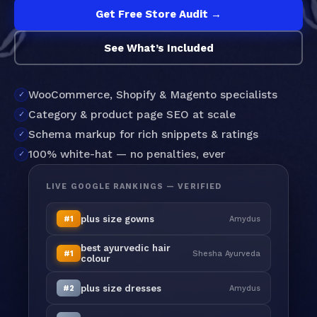
Get Free Store Audit →
See What’s Included
WooCommerce, Shopify & Magento specialists
Category & product page SEO at scale
Schema markup for rich snippets & ratings
100% white-hat — no penalties, ever
LIVE GOOGLE RANKINGS — VERIFIED
plus size gowns
#1
Amydus
best ayurvedic hair
#1
Shesha Ayurveda
colour
plus size dresses
#2
Amydus