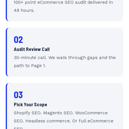
100+ point eCommerce SEO audit delivered in
48 hours.
02
Audit Review Call
30-minute call. We walk through gaps and the
path to Page 1.
03
Pick Your Scope
Shopify SEO. Magento SEO. WooCommerce
SEO. Headless commerce. Or full eCommerce