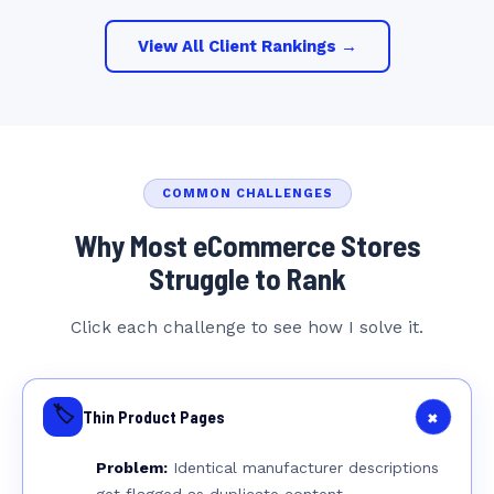
View All Client Rankings →
COMMON CHALLENGES
Why Most eCommerce Stores
Struggle to Rank
Click each challenge to see how I solve it.
🏷️
+
Thin Product Pages
Problem:
Identical manufacturer descriptions