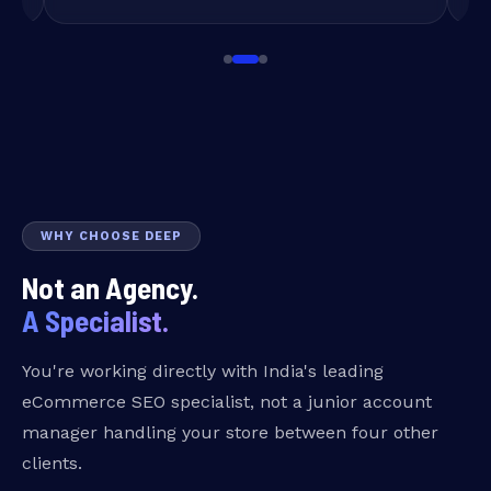
WHY CHOOSE DEEP
Not an Agency.
A Specialist.
You're working directly with India's leading
eCommerce SEO specialist, not a junior account
manager handling your store between four other
clients.