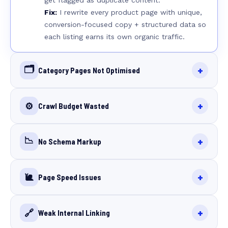
get flagged as duplicate content.
Fix:
I rewrite every product page with unique,
conversion-focused copy + structured data so
each listing earns its own organic traffic.
🗂️
+
Category Pages Not Optimised
+
⚙️
Crawl Budget Wasted
📉
+
No Schema Markup
+
🐌
Page Speed Issues
+
🔗
Weak Internal Linking