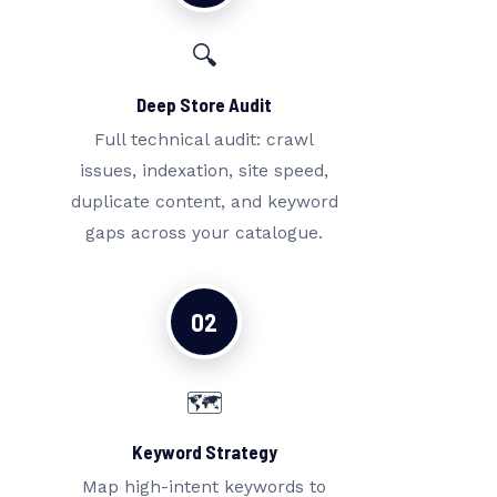
🔍
Deep Store Audit
Full technical audit: crawl
issues, indexation, site speed,
duplicate content, and keyword
gaps across your catalogue.
02
🗺️
Keyword Strategy
Map high-intent keywords to