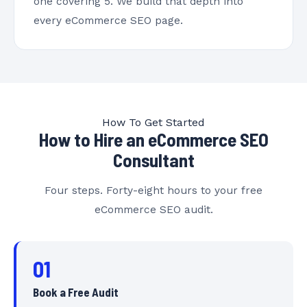
one covering 5. We build that depth into
every eCommerce SEO page.
How To Get Started
How to Hire an eCommerce SEO
Consultant
Four steps. Forty-eight hours to your free
eCommerce SEO audit.
01
Book a Free Audit