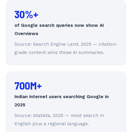
30%+
of Google search queries now show AI
Overviews
Source: Search Engine Land, 2025 — citation-
grade content wins those AI summaries.
700M+
Indian internet users searching Google in
2025
Source: Statista, 2025 — most search in
English plus a regional language.