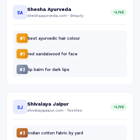
Shesha Ayurveda
SA
LIVE
sheshaayurveda.com · Beauty
#1
best ayurvedic hair colour
#1
red sandalwood for face
#2
lip balm for dark lips
Shivalaya Jaipur
SJ
LIVE
shivalayajaipur.com · Textiles
#3
Indian cotton fabric by yard