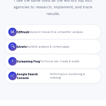
I use the same tools as the world’s top SEO
agencies to research, implement, and track
results.
📊
SEMrush
Keyword research & competitor analysis
🔍
Ahrefs
Backlink analysis & content gaps
⚡
Screaming Frog
Technical site crawls & audits
Google Search
Performance monitoring &
📈
Console
indexing