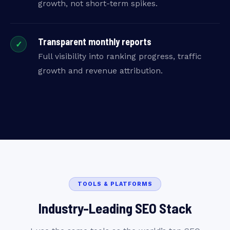
growth, not short-term spikes.
Transparent monthly reports
✓
Full visibility into ranking progress, traffic
growth and revenue attribution.
TOOLS & PLATFORMS
Industry-Leading SEO Stack