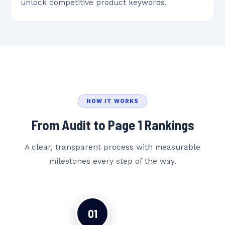
unlock competitive product keywords.
HOW IT WORKS
From Audit to Page 1 Rankings
A clear, transparent process with measurable
milestones every step of the way.
01