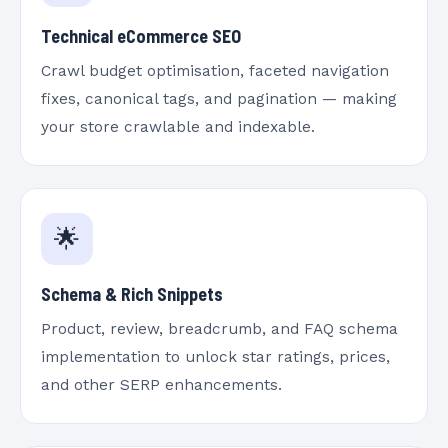
Technical eCommerce SEO
Crawl budget optimisation, faceted navigation
fixes, canonical tags, and pagination — making
your store crawlable and indexable.
🌟
Schema & Rich Snippets
Product, review, breadcrumb, and FAQ schema
implementation to unlock star ratings, prices,
and other SERP enhancements.