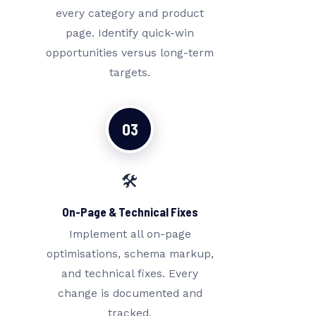
every category and product
page. Identify quick-win
opportunities versus long-term
targets.
03
🛠️
On-Page & Technical Fixes
Implement all on-page
optimisations, schema markup,
and technical fixes. Every
change is documented and
tracked.