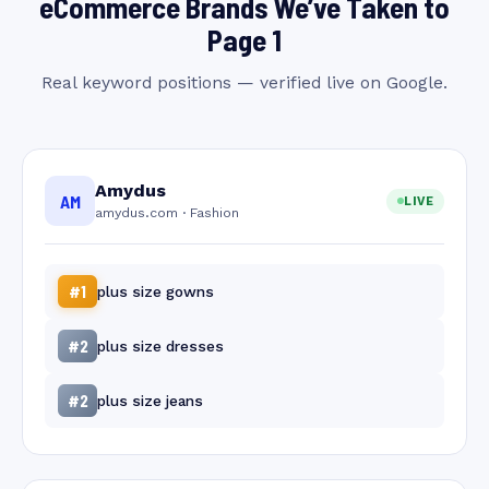
eCommerce Brands We’ve Taken to
Page 1
Real keyword positions — verified live on Google.
Amydus
AM
LIVE
amydus.com · Fashion
#1
plus size gowns
#2
plus size dresses
#2
plus size jeans