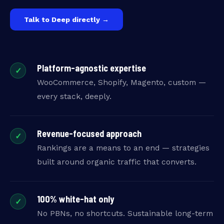
Talk to Deep directly →
Platform-agnostic expertise
✓
WooCommerce, Shopify, Magento, custom —
every stack, deeply.
Revenue-focused approach
✓
Rankings are a means to an end — strategies
built around organic traffic that converts.
100% white-hat only
✓
No PBNs, no shortcuts. Sustainable long-term