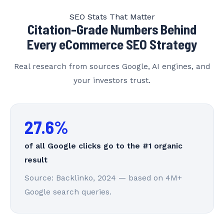
SEO Stats That Matter
Citation-Grade Numbers Behind
Every eCommerce SEO Strategy
Real research from sources Google, AI engines, and
your investors trust.
27.6%
of all Google clicks go to the #1 organic
result
Source: Backlinko, 2024 — based on 4M+
Google search queries.