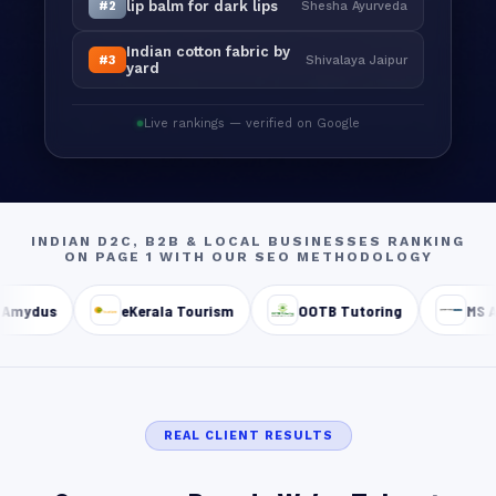
lip balm for dark lips
#2
Shesha Ayurveda
Indian cotton fabric by
#3
Shivalaya Jaipur
yard
Live rankings — verified on Google
INDIAN D2C, B2B & LOCAL BUSINESSES RANKING
ON PAGE 1 WITH OUR SEO METHODOLOGY
Amydus
eKerala Tourism
OOTB Tutoring
MS As
REAL CLIENT RESULTS