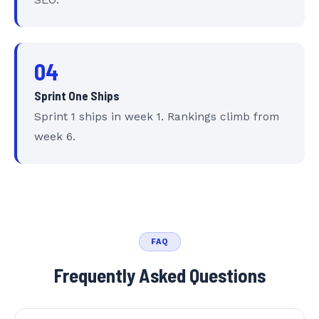
SEO.
04
Sprint One Ships
Sprint 1 ships in week 1. Rankings climb from
week 6.
FAQ
Frequently Asked Questions