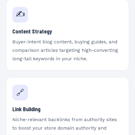
✍️
Content Strategy
Buyer-intent blog content, buying guides, and
comparison articles targeting high-converting
long-tail keywords in your niche.
🔗
Link Building
Niche-relevant backlinks from authority sites
to boost your store domain authority and