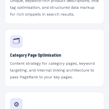
Unique, keyword-rich product descriptions, title
tag optimisation, and structured data markup
for rich snippets in search results.
🗂️
Category Page Optimisation
Content strategy for category pages, keyword
targeting, and internal linking architecture to
pass PageRank to your key pages.
⚙️