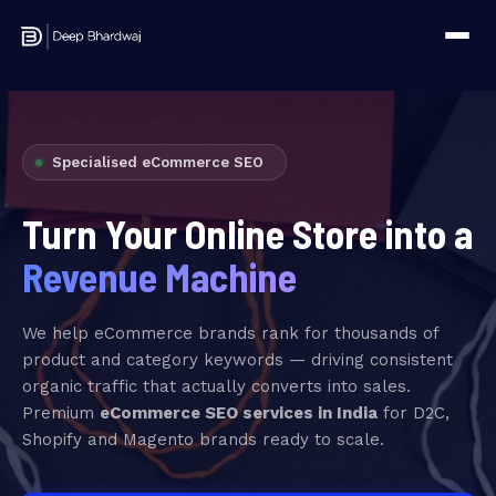
Specialised eCommerce SEO
Turn Your Online Store into a
Revenue Machine
We help eCommerce brands rank for thousands of
product and category keywords — driving consistent
organic traffic that actually converts into sales.
Premium
eCommerce SEO services in India
for D2C,
Shopify and Magento brands ready to scale.