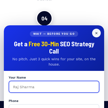
04
×
WAIT — BEFORE YOU GO
📈
Get a
Free 30-Min
SEO Strategy
Rankings & Revenue Growth
Call
Monthly reporting on keyword
No pitch. Just 3 quick wins for your site, on the
rankings, organic traffic, and
house.
revenue attribution. Full
transparency every month.
Your Name
Phone