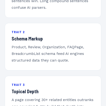
sentences win. Long compound sentences
confuse AI parsers.
TRAIT 2
Schema Markup
Product, Review, Organization, FAQPage,
BreadcrumbList schema feed AI engines
structured data they can quote.
TRAIT 3
Topical Depth
A page covering 30+ related entities outranks