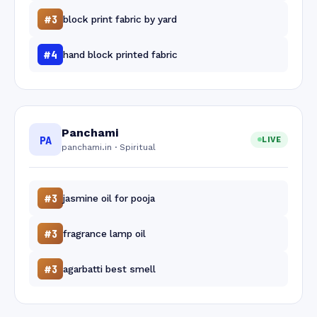
#3
block print fabric by yard
#4
hand block printed fabric
Panchami
PA
LIVE
panchami.in · Spiritual
#3
jasmine oil for pooja
#3
fragrance lamp oil
#3
agarbatti best smell