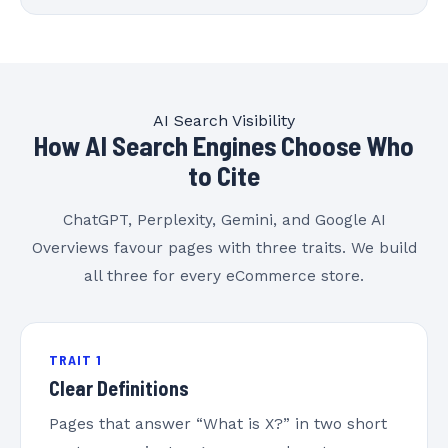
AI Search Visibility
How AI Search Engines Choose Who
to Cite
ChatGPT, Perplexity, Gemini, and Google AI
Overviews favour pages with three traits. We build
all three for every eCommerce store.
TRAIT 1
Clear Definitions
Pages that answer “What is X?” in two short