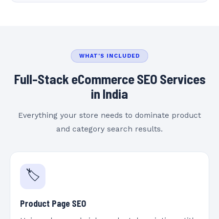
WHAT'S INCLUDED
Full-Stack eCommerce SEO Services
in India
Everything your store needs to dominate product
and category search results.
🏷️
Product Page SEO