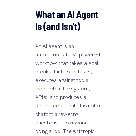
What an AI Agent
Is (and Isn't)
An AI agent is an
autonomous LLM-powered
workflow that takes a goal,
breaks it into sub-tasks,
executes against tools
(web fetch, file system,
APIs), and produces a
structured output. It is not a
chatbot answering
questions. It is a worker
doing a job. The Anthropic