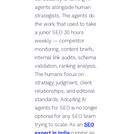
agents alongside human
strategists. The agents do
the work that used to take
a junior SEO 30 hours
weekly — competitor
monitoring, content briefs,
internal link audits, schema
validation, ranking analysis.
The humans focus on
strategy, judgment, client
relationships, and editorial
standards. Adopting AI
agents for SEO is no longer
optional for any SEO team
trying to scale. As an
SEO
expert in India
running an