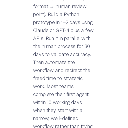
format → human review
point). Build a Python
prototype in 1–2 days using
Claude or GPT-4 plus a few
APIs. Run it in parallel with
the human process for 30
days to validate accuracy.
Then automate the
workflow and redirect the
freed time to strategic
work. Most teams
complete their first agent
within 10 working days
when they start with a
narrow, well-defined
workflow rather than trying