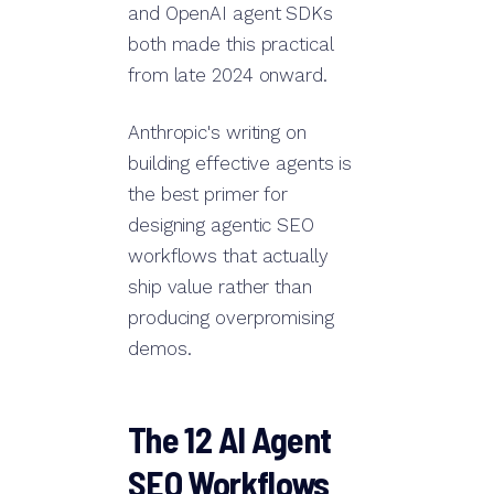
and OpenAI agent SDKs
both made this practical
from late 2024 onward.
Anthropic's writing on
building effective agents is
the best primer for
designing agentic SEO
workflows that actually
ship value rather than
producing overpromising
demos.
The 12 AI Agent
SEO Workflows