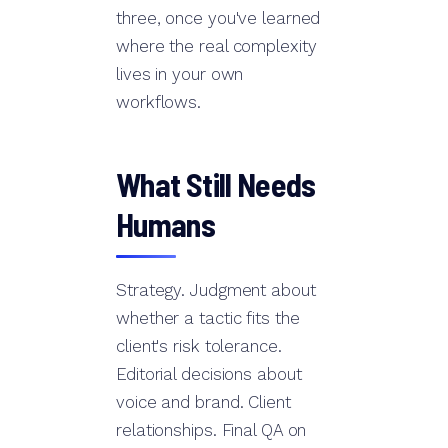
three, once you've learned
where the real complexity
lives in your own
workflows.
What Still Needs
Humans
Strategy. Judgment about
whether a tactic fits the
client's risk tolerance.
Editorial decisions about
voice and brand. Client
relationships. Final QA on