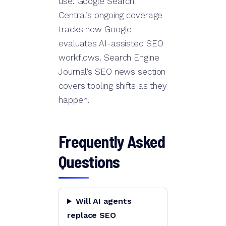
use. Google Search
Central’s ongoing coverage
tracks how Google
evaluates AI-assisted SEO
workflows. Search Engine
Journal’s SEO news section
covers tooling shifts as they
happen.
Frequently Asked
Questions
Will AI agents
replace SEO