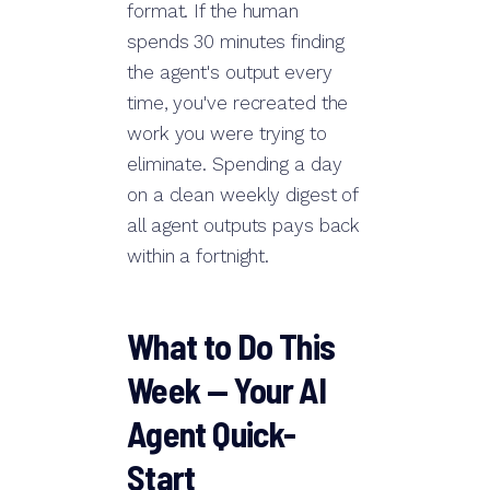
format. If the human
spends 30 minutes finding
the agent's output every
time, you've recreated the
work you were trying to
eliminate. Spending a day
on a clean weekly digest of
all agent outputs pays back
within a fortnight.
What to Do This
Week — Your AI
Agent Quick-
Start