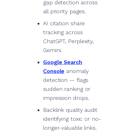
gap detection across
all priority pages.
AI citation share
tracking across
ChatGPT, Perplexity,
Gemini.
Google Search
Console
anomaly
detection — flags
sudden ranking or
impression drops.
Backlink quality audit
identifying toxic or no-
longer-valuable links.