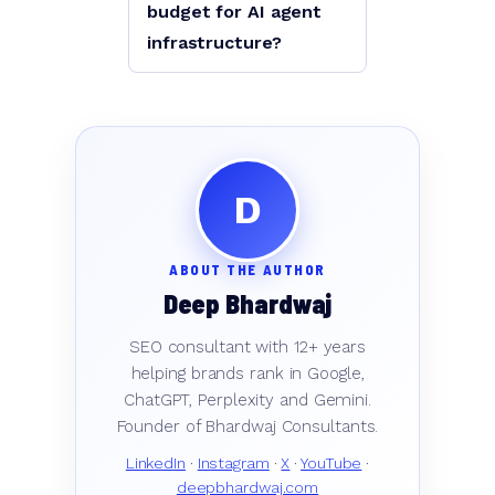
budget for AI agent
infrastructure?
D
ABOUT THE AUTHOR
Deep Bhardwaj
SEO consultant with 12+ years
helping brands rank in Google,
ChatGPT, Perplexity and Gemini.
Founder of Bhardwaj Consultants.
LinkedIn
·
Instagram
·
X
·
YouTube
·
deepbhardwaj.com