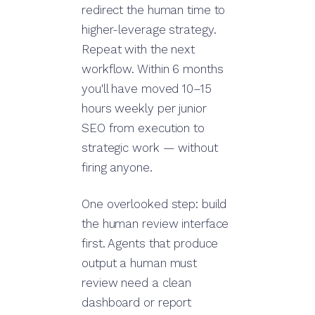
redirect the human time to
higher-leverage strategy.
Repeat with the next
workflow. Within 6 months
you'll have moved 10–15
hours weekly per junior
SEO from execution to
strategic work — without
firing anyone.
One overlooked step: build
the human review interface
first. Agents that produce
output a human must
review need a clean
dashboard or report