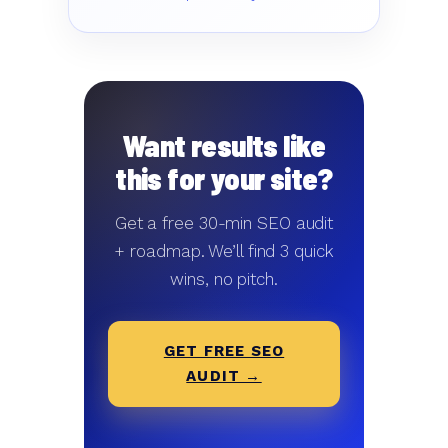
Want results like
this for your site?
Get a free 30-min SEO audit
+ roadmap. We’ll find 3 quick
wins, no pitch.
GET FREE SEO
AUDIT →