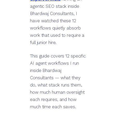
agentic SEO stack inside
Bhardwaj Consultants, I
have watched these 12
workflows quietly absorb
work that used to require a
full junior hire.
This guide covers 12 specific
AI agent workflows I run
inside Bhardwaj
Consultants — what they
do, what stack runs them,
how much human oversight
each requires, and how
much time each saves.