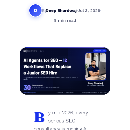
D
By
Deep Bhardwaj
Jul 3, 2026
9 min read
B
y mid-2026, every
serious SEO
consultancy is running AI