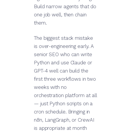
Build narrow agents that do
one job well, then chain
them.
The biggest stack mistake
is over-engineering early. A
senior SEO who can write
Python and use Claude or
GPT-4 well can build the
first three workflows in two
weeks with no
orchestration platform at all
— just Python scripts on a
cron schedule. Bringing in
n8n, LangGraph, or CrewAI
is appropriate at month