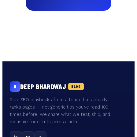
DEEP BHARDWAJ
D
BLOG
Real SEO playbooks from a team that actually
ranks pages — not generic tips you've read 100
times before. We share what we test, ship, and
measure for clients across India.