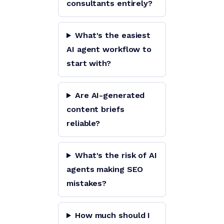
consultants entirely?
What's the easiest
AI agent workflow to
start with?
Are AI-generated
content briefs
reliable?
What's the risk of AI
agents making SEO
mistakes?
How much should I