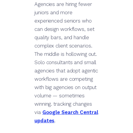
Agencies are hiring fewer
juniors and more
experienced seniors who
can design workflows, set
quality bars, and handle
complex client scenarios.
The middle is hollowing out.
Solo consultants and small
agencies that adopt agentic
workflows are competing
with big agencies on output
volume — sometimes
winning. tracking changes
via
Google Search Central
updates
.