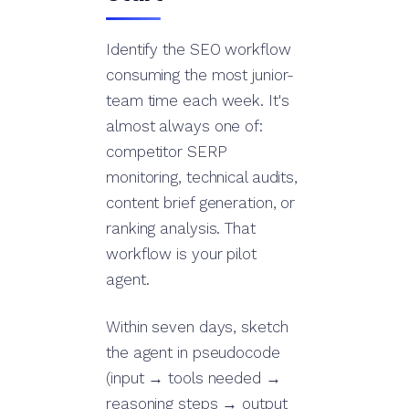
Identify the SEO workflow
consuming the most junior-
team time each week. It's
almost always one of:
competitor SERP
monitoring, technical audits,
content brief generation, or
ranking analysis. That
workflow is your pilot
agent.
Within seven days, sketch
the agent in pseudocode
(input → tools needed →
reasoning steps → output