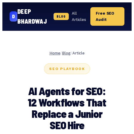
DEEP
All
Free SEO
D
BLOG
Articles
Audit
BHARDWAJ
Skip
to
content
Home
/
Blog
/
Article
SEO PLAYBOOK
AI Agents for SEO:
12 Workflows That
Replace a Junior
SEO Hire