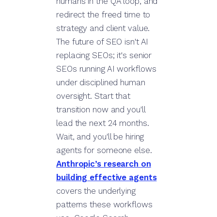
humans in the QA loop, and
redirect the freed time to
strategy and client value.
The future of SEO isn't AI
replacing SEOs; it's senior
SEOs running AI workflows
under disciplined human
oversight. Start that
transition now and you'll
lead the next 24 months.
Wait, and you'll be hiring
agents for someone else.
Anthropic’s research on
building effective agents
covers the underlying
patterns these workflows