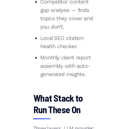
Competitor content
gap analysis — finds
topics they cover and
you don't.
Local SEO citation
health checker.
Monthly client report
assembly with auto-
generated insights.
What Stack to
Run These On
Three layers. LLM provider: