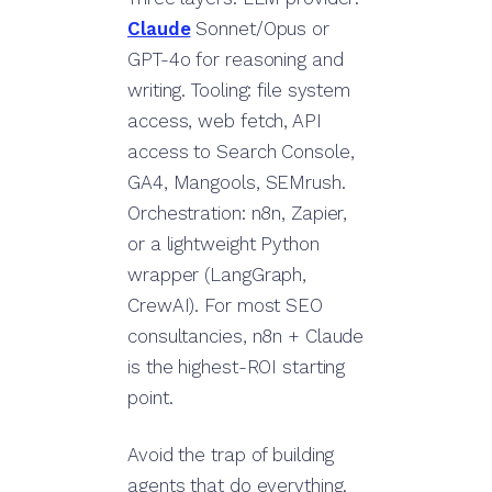
Claude
Sonnet/Opus or
GPT-4o for reasoning and
writing. Tooling: file system
access, web fetch, API
access to Search Console,
GA4, Mangools, SEMrush.
Orchestration: n8n, Zapier,
or a lightweight Python
wrapper (LangGraph,
CrewAI). For most SEO
consultancies, n8n + Claude
is the highest-ROI starting
point.
Avoid the trap of building
agents that do everything.