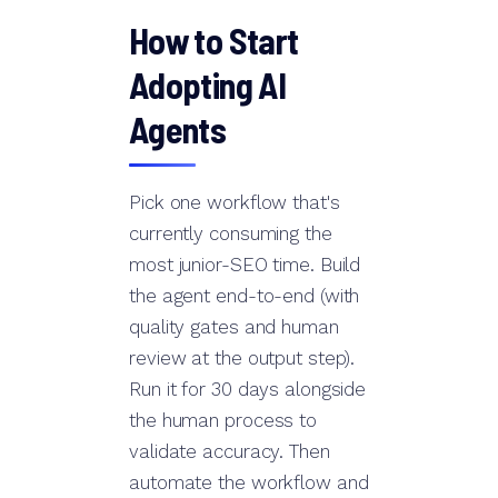
How to Start
Adopting AI
Agents
Pick one workflow that's
currently consuming the
most junior-SEO time. Build
the agent end-to-end (with
quality gates and human
review at the output step).
Run it for 30 days alongside
the human process to
validate accuracy. Then
automate the workflow and