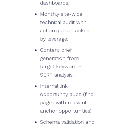
dashboards.
Monthly site-wide
technical audit with
action queue ranked
by leverage.
Content brief
generation from
target keyword +
SERP analysis.
Internal link
opportunity audit (find
pages with relevant
anchor opportunities).
Schema validation and