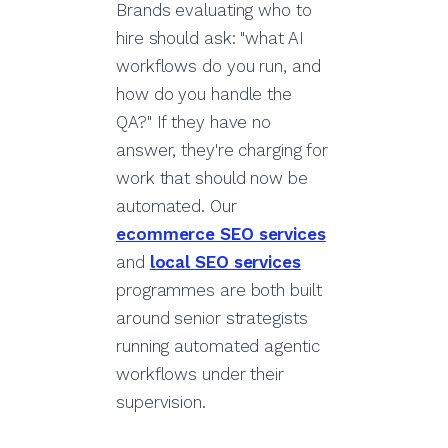
Brands evaluating who to
hire should ask: "what AI
workflows do you run, and
how do you handle the
QA?" If they have no
answer, they're charging for
work that should now be
automated. Our
ecommerce SEO services
and
local SEO services
programmes are both built
around senior strategists
running automated agentic
workflows under their
supervision.