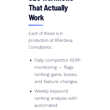
That Actually
Work
Each of these is in
production at Bhardwaj
Consultants:
Daily competitor SERP
monitoring — flags
ranking gains, losses,
and feature changes.
Weekly keyword
ranking analysis with
automated