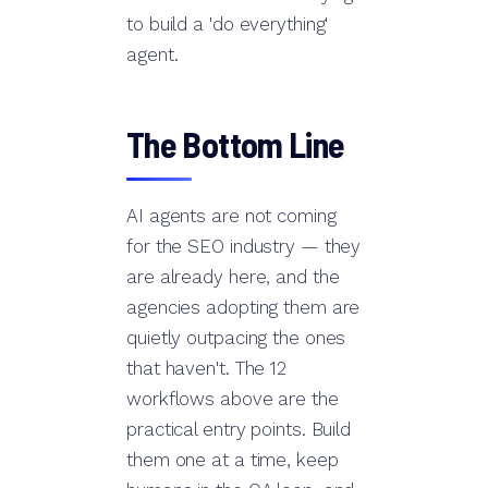
to build a 'do everything'
agent.
The Bottom Line
AI agents are not coming
for the SEO industry — they
are already here, and the
agencies adopting them are
quietly outpacing the ones
that haven't. The 12
workflows above are the
practical entry points. Build
them one at a time, keep