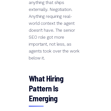
anything that ships
externally. Negotiation.
Anything requiring real-
world context the agent
doesn't have. The senior
SEO role got more
important, not less, as
agents took over the work
below it.
What Hiring
Pattern Is
Emerging