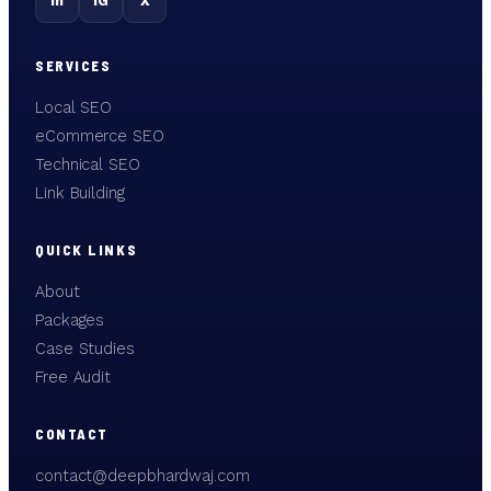
in
IG
X
SERVICES
Local SEO
eCommerce SEO
Technical SEO
Link Building
QUICK LINKS
About
Packages
Case Studies
Free Audit
CONTACT
contact@deepbhardwaj.com