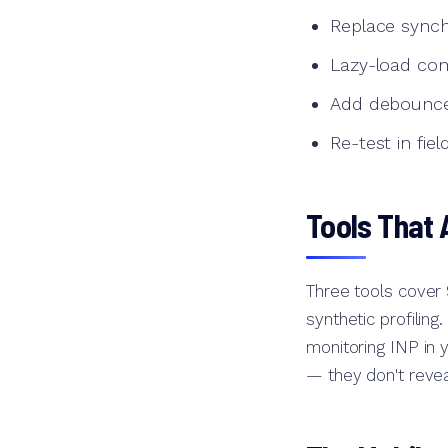
Replace sync
Lazy-load com
Add debounce t
Re-test in fie
Tools That 
Three tools cover
synthetic profiling
monitoring INP in 
— they don't revea