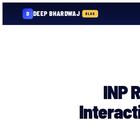
DEEP BHARDWAJ
D
BLOG
Skip
to
content
INP R
Interact