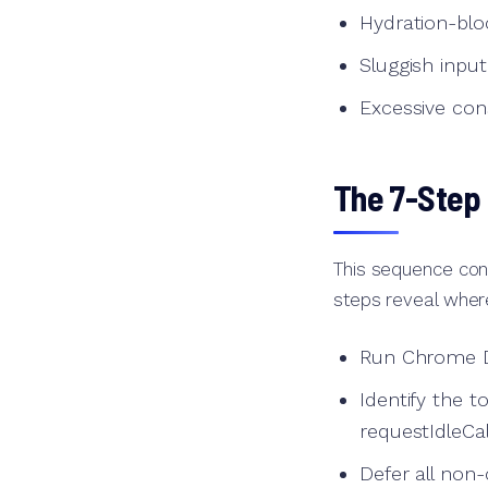
Hydration-blo
Sluggish inpu
Excessive con
The 7-Step
This sequence cons
steps reveal where
Run Chrome De
Identify the 
requestIdleCa
Defer all non-c