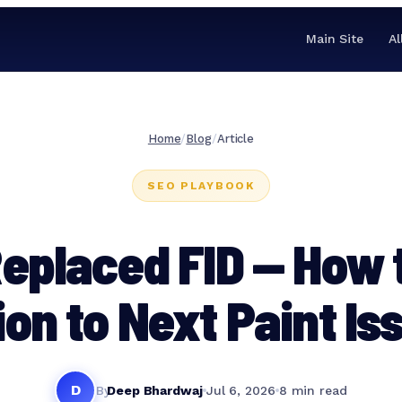
Main Site
Al
Home
/
Blog
/
Article
SEO PLAYBOOK
eplaced FID — How 
ion to Next Paint Is
D
By
Deep Bhardwaj
Jul 6, 2026
8 min read