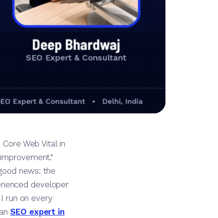
 Core Web Vital in
 improvement."
e good news: the
erienced developer
 I run on every
 an
SEO expert in