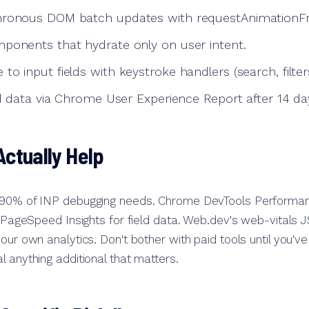
hronous DOM batch updates with requestAnimationF
ponents that hydrate only on user intent.
o input fields with keystroke handlers (search, filters
ld data via Chrome User Experience Report after 14 da
Actually Help
 90% of INP debugging needs. Chrome DevTools Performan
. PageSpeed Insights for field data. Web.dev's web-vitals JS
your own analytics. Don't bother with paid tools until you'
l anything additional that matters.