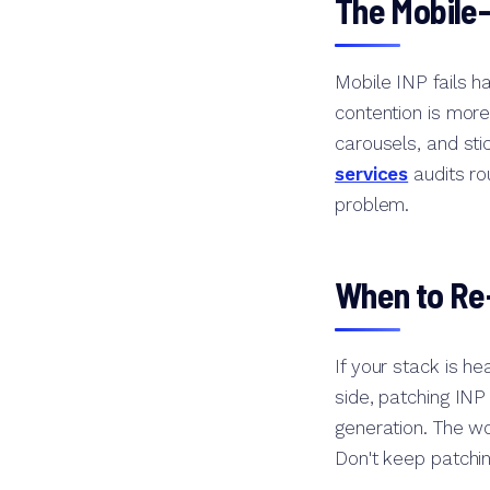
The Mobile-
Mobile INP fails 
contention is more
carousels, and sti
services
audits ro
problem.
When to Re-
If your stack is h
side, patching INP 
generation. The wo
Don't keep patchi