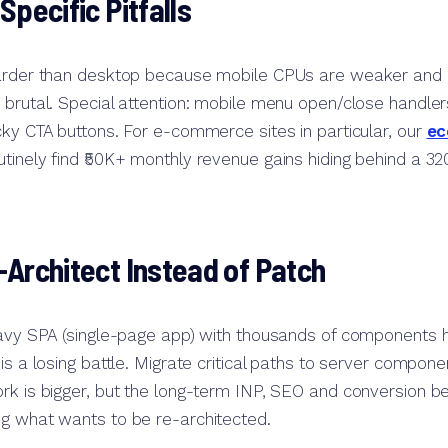
Specific Pitfalls
harder than desktop because mobile CPUs are weaker and
 brutal. Special attention: mobile menu open/close handle
cky CTA buttons. For e-commerce sites in particular, our
ec
utinely find ₹50K+ monthly revenue gains hiding behind a 
Architect Instead of Patch
eavy SPA (single-page app) with thousands of components h
is a losing battle. Migrate critical paths to server compone
rk is bigger, but the long-term INP, SEO and conversion 
ng what wants to be re-architected.