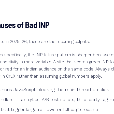
ses of Bad INP
s in 2025–26, these are the recurring culprits:
s specifically, the INP failure pattern is sharper because 
nectivity is more variable. A site that scores green INP f
r red for an Indian audience on the same code. Always c
 in CrUX rather than assuming global numbers apply.
nous JavaScript blocking the main thread on click
ndlers — analytics, A/B test scripts, third-party tag 
at trigger large re-flows or full page repaints