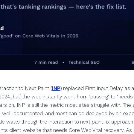
eraction to Next Paint (
INP
) replaced First Input Delay as a
024, half the web instantly went from "passing" to "needs
rs on, INP is still the metric most sites struggle with. Th
e, well-documented, and most can be deployed by an exp
ide walks through the interaction to next paint fix approach
nts client website that needs Core Web Vital recovery. As