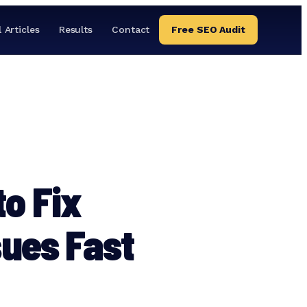
l Articles
Results
Contact
Free SEO Audit
to Fix
sues Fast