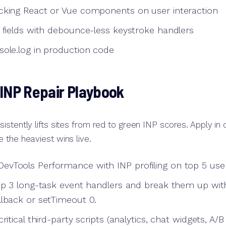
cking React or Vue components on user interaction
t fields with debounce-less keystroke handlers
sole.log in production code
 INP Repair Playbook
istently lifts sites from red to green INP scores. Apply in
 the heaviest wins live.
vTools Performance with INP profiling on top 5 user
top 3 long-task event handlers and break them up wit
llback or setTimeout 0.
ritical third-party scripts (analytics, chat widgets, A/B 