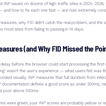
 INP issues on dozens of high-traffic sites in 2025–2026, 
 and how to fix each one fast — are now extremely consi
easures, why FID didn't catch the real problem, and the 
s most sites from failing to passing in 14 days.
asures (and Why FID Missed the Poin
elay before the browser could start processing the first u
ing" wasn't the user's experience — what users felt was the
onded visually. INP measures that full duration: from inter
NP documentation defines a good score as under 200ms, 
d poor above 500ms.
ores were green, your INP scores are probably yellow or re