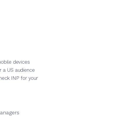
mobile devices
or a US audience
heck INP for your
managers