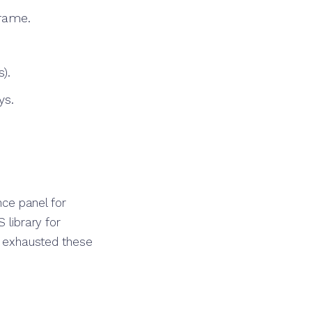
rame.
).
ys.
ce panel for
 library for
ve exhausted these