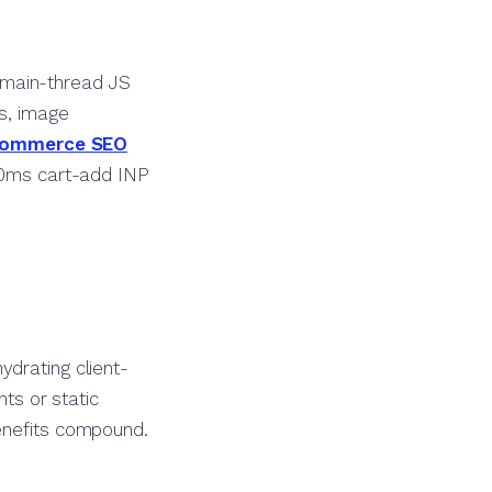
 main-thread JS
rs, image
ommerce SEO
320ms cart-add INP
ydrating client-
nts or static
benefits compound.