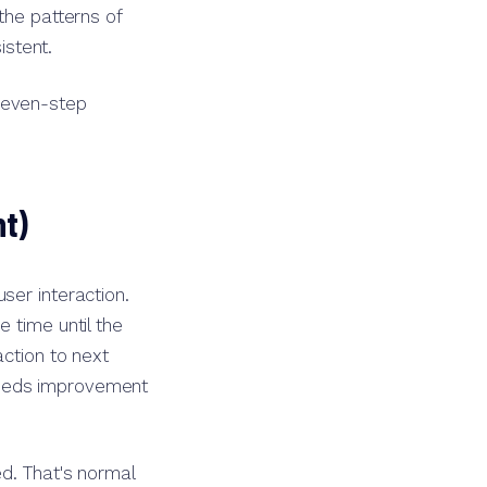
the patterns of
stent.
seven-step
t)
ser interaction.
 time until the
action to next
needs improvement
d. That's normal