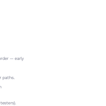
 order — early
 paths.
h
testers).