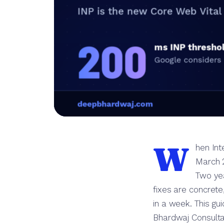
W
hen Int
March 2
Two yea
fixes are concret
in a week. This gu
Bhardwaj Consulta