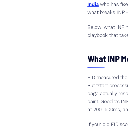
India
who has fixed
what breaks INP —
Below: what INP m
playbook that take
What INP Me
FID measured the d
But "start process
page actually resp
paint. Google's I
at 200–500ms, an
If your old FID sc