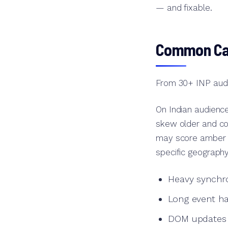
— and fixable.
Common Cau
From 30+ INP audit
On Indian audience
skew older and con
may score amber o
specific geography
Heavy synchro
Long event ha
DOM updates th