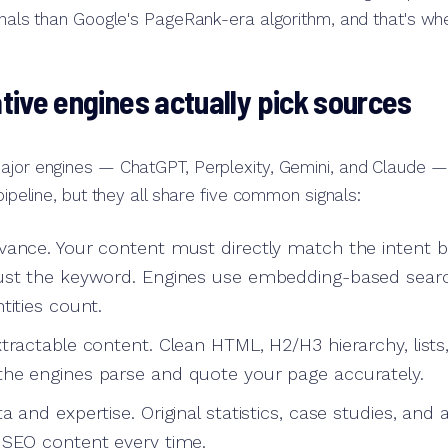
ignals than Google's PageRank-era algorithm, and that's w
ive engines actually pick sources
ajor engines — ChatGPT, Perplexity, Gemini, and Claude — 
 pipeline, but they all share five common signals:
vance. Your content must directly match the intent 
just the keyword. Engines use embedding-based sear
tities count.
xtractable content. Clean HTML, H2/H3 hierarchy, lis
he engines parse and quote your page accurately.
a and expertise. Original statistics, case studies, and 
 SEO content every time.