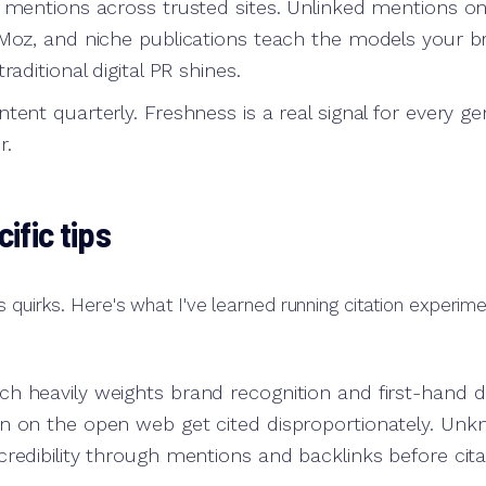
d mentions across trusted sites. Unlinked mentions o
 Moz, and niche publications teach the models your br
raditional digital PR shines.
tent quarterly. Freshness is a real signal for every ge
r.
ific tips
s quirks. Here's what I've learned running citation experime
h heavily weights brand recognition and first-hand d
n on the open web get cited disproportionately. Un
redibility through mentions and backlinks before cita