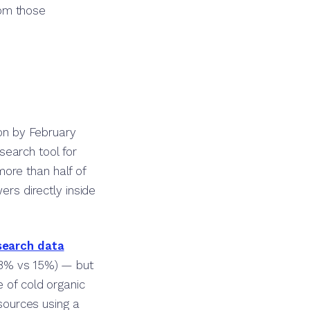
rom those
on by February
earch tool for
ore than half of
ers directly inside
earch data
(8% vs 15%) — but
e of cold organic
 sources using a