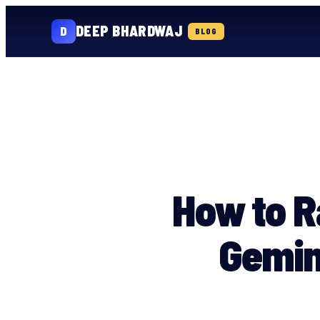
DEEP BHARDWAJ
D
BLOG
Skip
to
content
How to R
Gemin