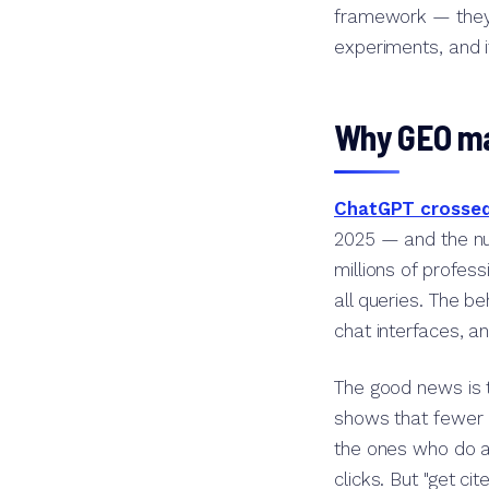
framework — they 
experiments, and i
Why GEO ma
ChatGPT crossed 
2025 — and the nu
millions of profe
all queries. The be
chat interfaces, an
The good news is t
shows that fewer 
the ones who do ar
clicks. But "get ci