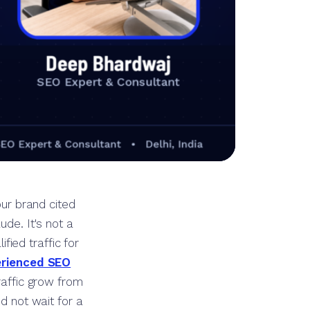
our brand cited
de. It's not a
fied traffic for
rienced SEO
traffic grow from
id not wait for a