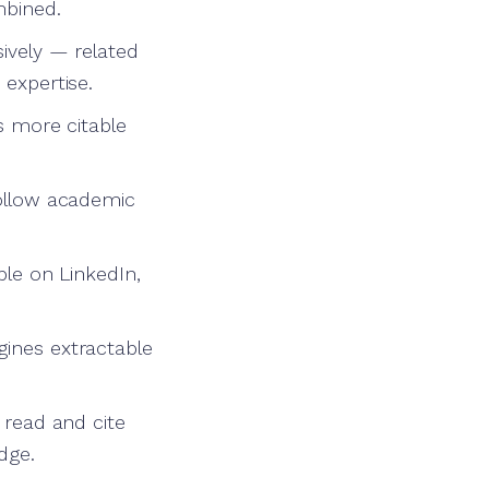
mbined.
sively — related
 expertise.
is more citable
follow academic
ble on LinkedIn,
gines extractable
 read and cite
dge.