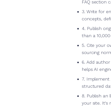
FAQ section c
3. Write for e
concepts, defi
4. Publish ori
than a 10,000
5. Cite your o
sourcing norm
6. Add author 
helps AI engi
7. Implement 
structured da
8. Publish an 
your site. It'