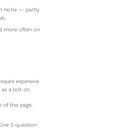
h niche — partly
eb.
ed more often on
 require expensive
 as a bolt-on.
p of the page.
. One 5-question