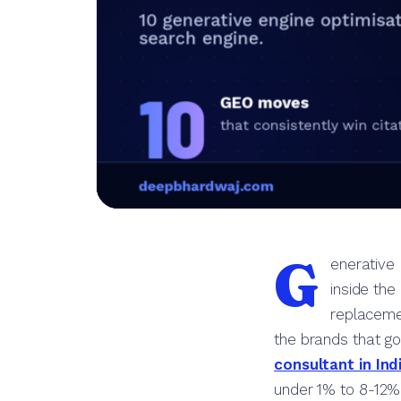
G
enerative 
inside the
replacemen
the brands that go
consultant in Ind
under 1% to 8-12% o