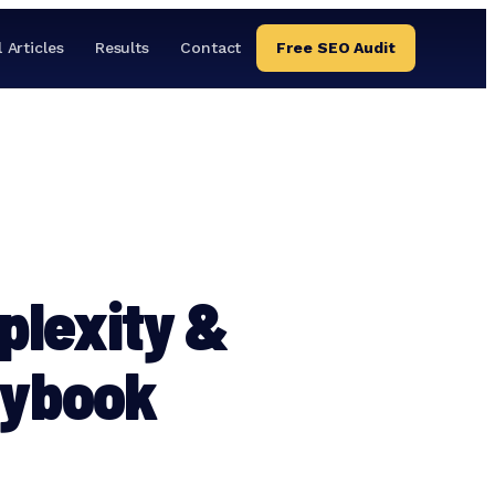
l Articles
Results
Contact
Free SEO Audit
plexity &
aybook