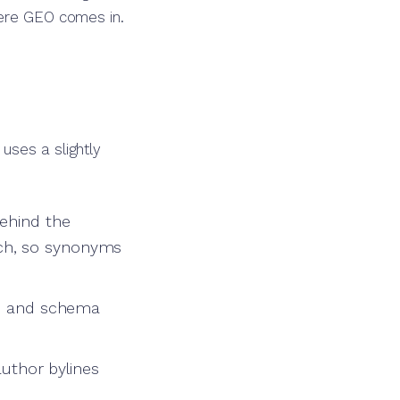
here GEO comes in.
uses a slightly
behind the
ch, so synonyms
ts, and schema
author bylines