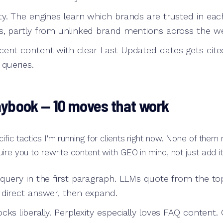
ty. The engines learn which brands are trusted in eac
s, partly from unlinked brand mentions across the w
cent content with clear Last Updated dates gets cit
 queries.
aybook — 10 moves that work
ific tactics I'm running for clients right now. None of them
ire you to rewrite content with GEO in mind, not just add it
 query in the first paragraph. LLMs quote from the to
 direct answer, then expand.
cks liberally. Perplexity especially loves FAQ content