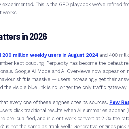
experimented. This is the GEO playbook we've refined f
t works.
tters in 2026
200 million weekly users in August 2024
and 400 milli
mber kept doubling. Perplexity has become the default res
ssionals. Google AI Mode and AI Overviews now appear on m
haviour shift is massive — users increasingly get their answ
d the visible blue link is no longer the only traffic gateway.
hat every one of these engines cites its sources.
Pew Res
users click traditional results when AI summaries appear 
e pre-qualified, and in client work convert at 2-3x the rat
ted" is not the same as "rank well." Generative engines pick