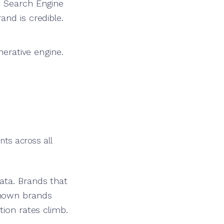
n Search Engine
and is credible.
nerative engine.
nts across all
ata. Brands that
known brands
tion rates climb.