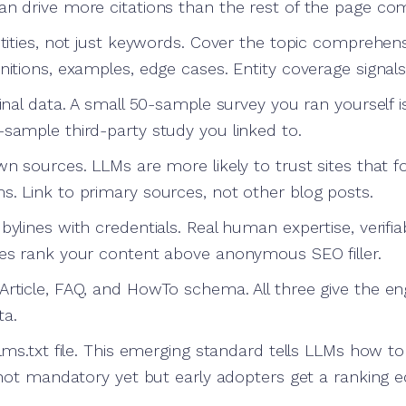
an drive more citations than the rest of the page co
ntities, not just keywords. Cover the topic comprehen
nitions, examples, edge cases. Entity coverage signals
ginal data. A small 50-sample survey you ran yourself 
-sample third-party study you linked to.
wn sources. LLMs are more likely to trust sites that 
s. Link to primary sources, not other blog posts.
bylines with credentials. Real human expertise, verifia
nes rank your content above anonymous SEO filler.
Article, FAQ, and HowTo schema. All three give the en
ta.
llms.txt file. This emerging standard tells LLMs how to
s not mandatory yet but early adopters get a ranking e