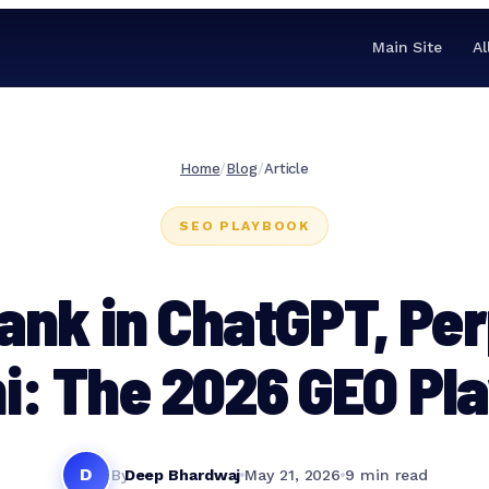
Main Site
Al
Home
/
Blog
/
Article
SEO PLAYBOOK
ank in ChatGPT, Per
i: The 2026 GEO Pl
D
By
Deep Bhardwaj
May 21, 2026
9 min read