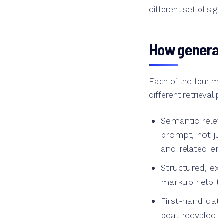
different set of s
How generat
Each of the four m
different retrieval
Semantic rele
prompt, not 
and related en
Structured, e
markup help t
First-hand dat
beat recycled