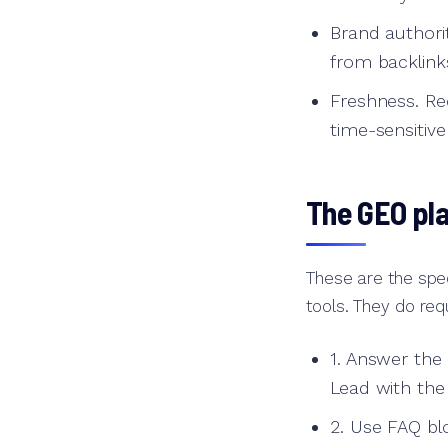
Brand authori
from backlink
Freshness. Re
time-sensitive
The GEO pl
These are the spec
tools. They do requ
1. Answer the
Lead with the
2. Use FAQ blo