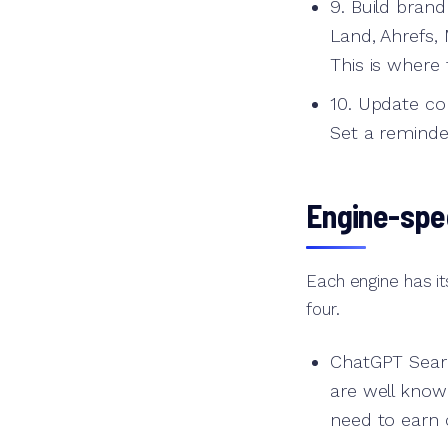
9. Build bran
Land, Ahrefs,
This is where t
10. Update con
Set a reminde
Engine-spec
Each engine has it
four.
ChatGPT Searc
are well know
need to earn c