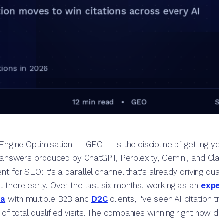
Engine Optimisation — GEO — is the discipline of getting y
 answers produced by ChatGPT, Perplexity, Gemini, and Clau
t for SEO; it's a parallel channel that's already driving quali
t there early. Over the last six months, working as an
expe
ia
with multiple B2B and
D2C
clients, I've seen AI citation 
f total qualified visits. The companies winning right now d